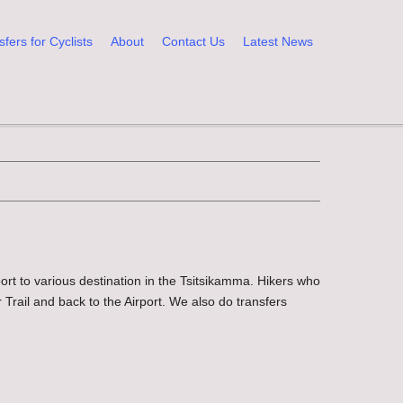
sfers for Cyclists
About
Contact Us
Latest News
port to various destination in the Tsitsikamma. Hikers who
 Trail and back to the Airport. We also do transfers