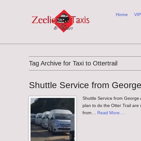
Home
VIP
Main menu
Tag Archive for Taxi to Ottertrail
Shuttle Service from George A
Shuttle Service from George Ai
plan to do the Otter Trail are
from…
Read More….