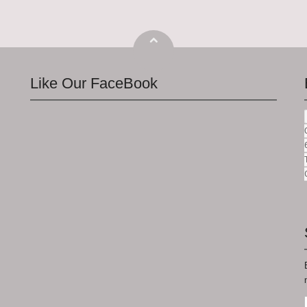
Like Our FaceBook