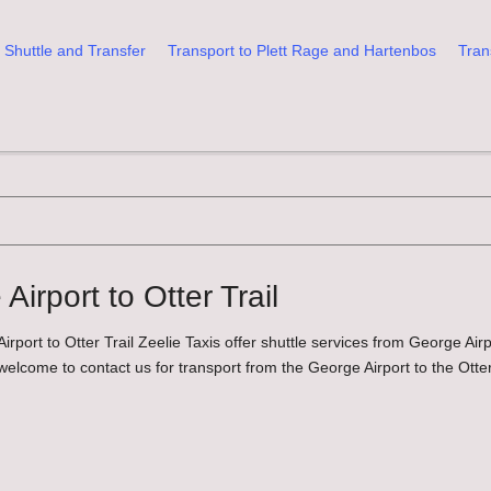
 Shuttle and Transfer
Transport to Plett Rage and Hartenbos
Tran
irport to Otter Trail
rport to Otter Trail Zeelie Taxis offer shuttle services from George Air
 welcome to contact us for transport from the George Airport to the Otter