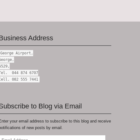
Business Address
George Airport,
George,
6529,
Tel. 044 874 6707
Cell. 082 555 7441
Subscribe to Blog via Email
Enter your email address to subscribe to this blog and receive
notifications of new posts by email.
Email