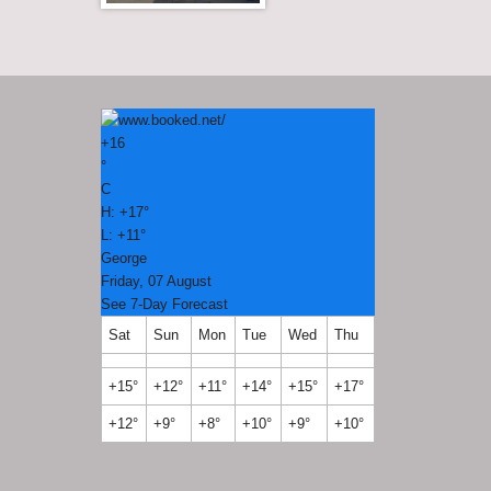
+
16
°
C
H:
+
17°
L:
+
11°
George
Friday, 07 August
See 7-Day Forecast
Sat
Sun
Mon
Tue
Wed
Thu
+
15°
+
12°
+
11°
+
14°
+
15°
+
17°
+
12°
+
9°
+
8°
+
10°
+
9°
+
10°