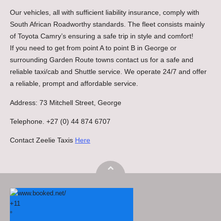
Our vehicles, all with sufficient liability insurance, comply with
South African Roadworthy standards. The fleet consists mainly
of Toyota Camry’s ensuring a safe trip in style and comfort!
If you need to get from point A to point B in George or
surrounding Garden Route towns contact us for a safe and
reliable taxi/cab and Shuttle service. We operate 24/7 and offer
a reliable, prompt and affordable service.
Address: 73 Mitchell Street, George
Telephone. +27 (0) 44 874 6707
Contact Zeelie Taxis
Here
+
11
°