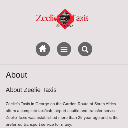
About
About Zeelie Taxis
Zeelie’s Taxis in George on the Garden Route of South Africa
offers a complete taxi/cab, airport shuttle and transfer service.
Zeelie Taxis was established more than 25 year ago and is the
preferred transport service for many.