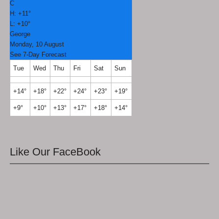
C
H:
+
11°
L:
+
10°
George
Monday, 10 August
See 7-Day Forecast
Tue
Wed
Thu
Fri
Sat
Sun
+
14°
+
18°
+
22°
+
24°
+
23°
+
19°
+
9°
+
10°
+
13°
+
17°
+
18°
+
14°
Like Our FaceBook