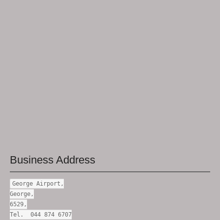
Business Address
George Airport,
George,
6529,
Tel. 044 874 6707