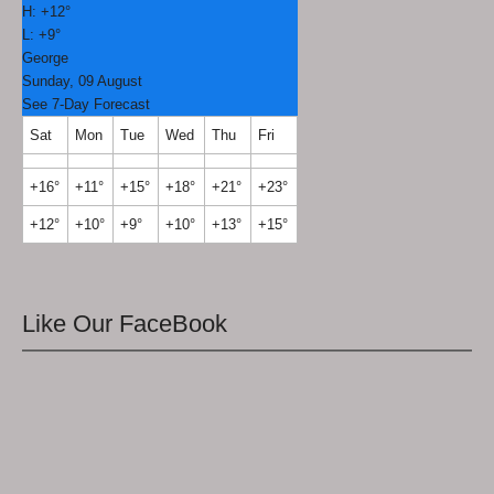
H:
+
12°
L:
+
9°
George
Sunday, 09 August
See 7-Day Forecast
Sat
Mon
Tue
Wed
Thu
Fri
+
16°
+
11°
+
15°
+
18°
+
21°
+
23°
+
12°
+
10°
+
9°
+
10°
+
13°
+
15°
Like Our FaceBook