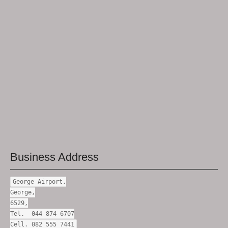
Business Address
George Airport,
George,
6529,
Tel. 044 874 6707
Cell. 082 555 7441