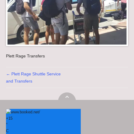
Plett Rage Transfers
Post navigation
←
Plett Rage Shuttle Service
and Transfers
+
15
°
C