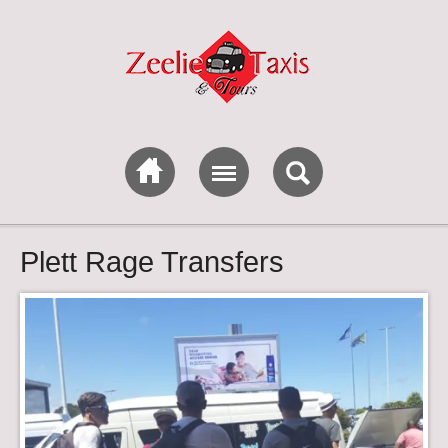
Plett Rage Transfers